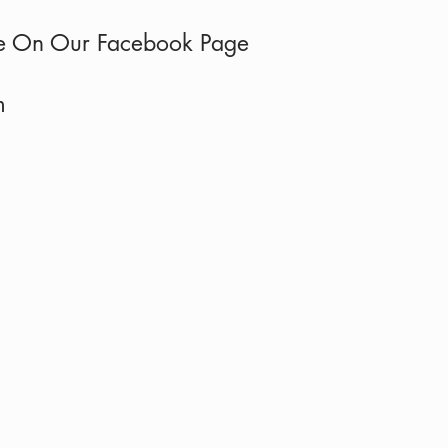
e On Our Faceb
ook Page
om