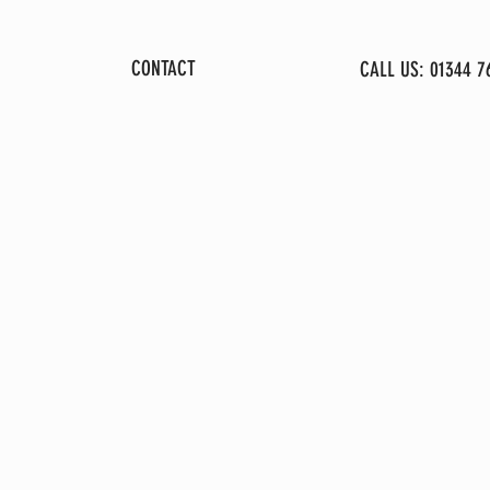
GALLERY
CONTACT
CALL US: 01344 7