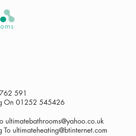
HOME
ABOUT US
SERVICES
 762 591
ing On 01252 545426
To
ultimatebathrooms@yahoo.co.uk
g To ultimateheating@btinternet.com