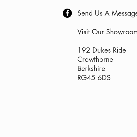
Send Us A Messag
Visit Our Showro
192 Dukes Ride
Crowthorne
Berkshire
RG45 6DS