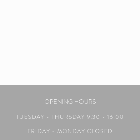
OPENING HOURS
TUESDAY - THURS
DAY 9.30 - 16.00
FRIDAY - MONDAY CLOSED