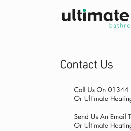
Contact Us
Call Us On 01344
Or Ultimate Heat
Send Us An Email 
Or Ultimate Heatin